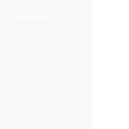
Phone
(214) 346-2630
*By appointment only
Chicago, Illinois
150 S. Wacker Drive
Suite 2400
Chicago, Illinois 60606