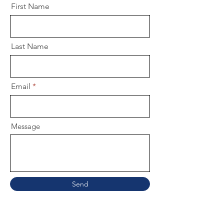
First Name
Last Name
Email
Message
Send