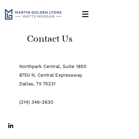
Contact Us
Northpark Central, Suite 1850
8750 N. Central Expressway
Dallas, TX 75231
(214) 346-2630