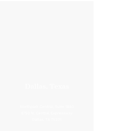
Dallas, Texas
Northpark Central, Suite 1850
8750 N. Central Expressway
Dallas, TX 75231