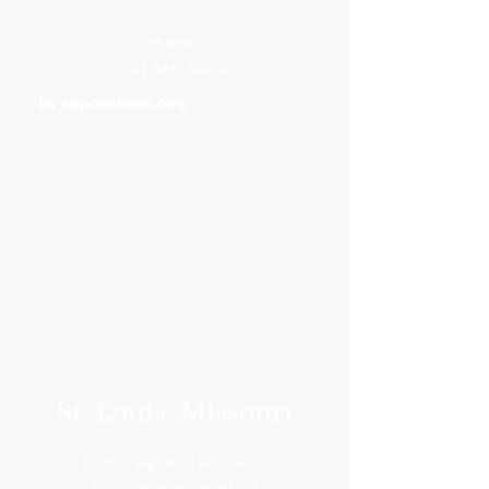
Phone
(314) 669-5490
*By appointment only
St. Louis, Missouri
1200 S. Big Bend Boulevard
St. Louis, Missouri 63105