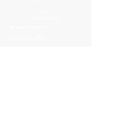
Phone
(314) 669-5490
*By appointment only
Tampa, FL
410 Sout
h Ware Blvd.
Suite 806
Tampa, F
L 33619
Phone
(813) 251-3632
*By appointment only